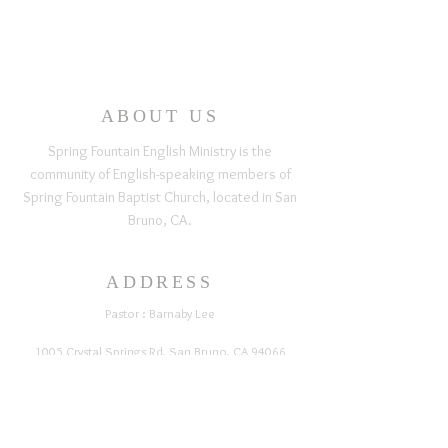
ABOUT US
Spring Fountain English Ministry is the
community of English-speaking members of
Spring Fountain Baptist Church, located in San
Bruno, CA.
ADDRESS
Pastor : Barnaby Lee
1005 Crystal Springs Rd, San Bruno, CA 94066
springfountainchurch@gmail.com