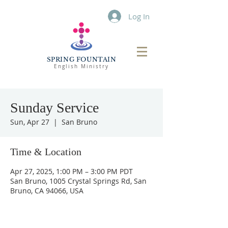
Log In
SPRING FOUNTAIN
English Ministry
Sunday Service
Sun, Apr 27
  |  
San Bruno
Time & Location
Apr 27, 2025, 1:00 PM – 3:00 PM PDT
San Bruno, 1005 Crystal Springs Rd, San
Bruno, CA 94066, USA