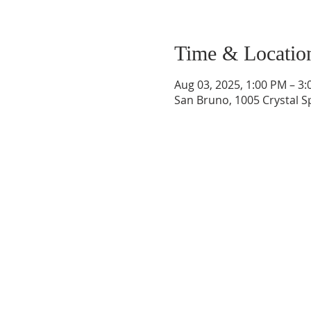
Time & Locatio
Aug 03, 2025, 1:00 PM – 3
San Bruno, 1005 Crystal S