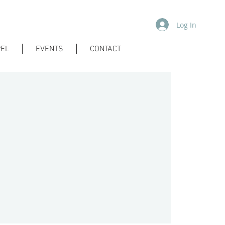
Log In
EL
EVENTS
CONTACT