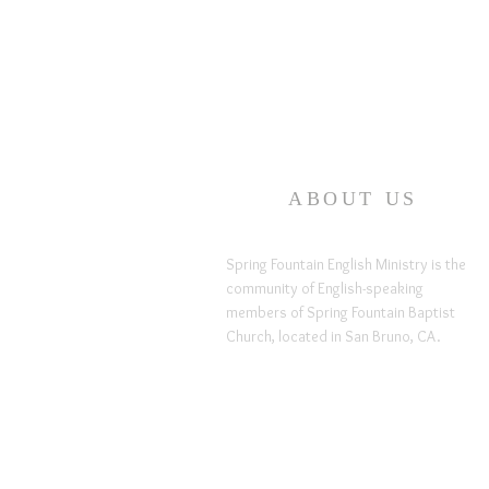
ABOUT US
Spring Fountain English Ministry is the
community of English-speaking
members of Spring Fountain Baptist
Church, located in San Bruno, CA.