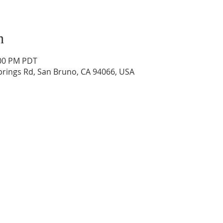
n
:00 PM PDT
prings Rd, San Bruno, CA 94066, USA