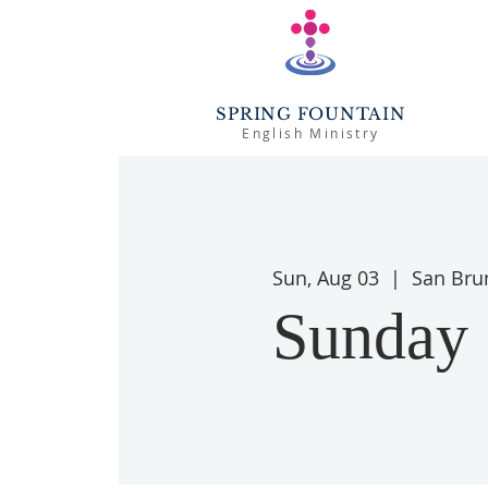
SPRING FOUNTAIN
English Ministry
Sun, Aug 03
  |  
San Bru
Sunday 