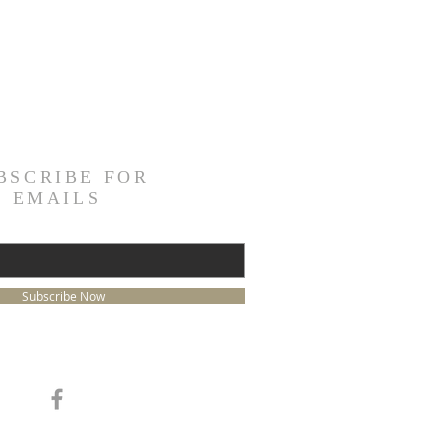
BSCRIBE FOR
EMAILS
Subscribe Now