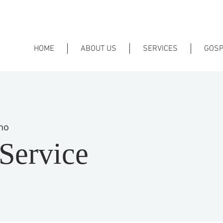
HOME
ABOUT US
SERVICES
GOSP
no
Service