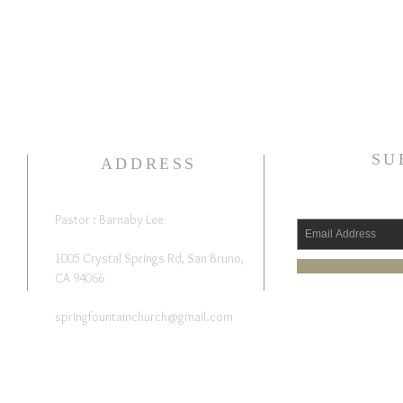
SU
ADDRESS
Pastor : Barnaby Lee
1005 Crystal Springs Rd, San Bruno,
CA 94066
springfountainchurch@gmail.com