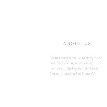
ABOUT US
Spring Fountain English Ministry is the
community of English-speaking
members of Spring Fountain Baptist
Church, located in San Bruno, CA.