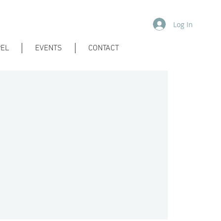
Log In
EL
EVENTS
CONTACT