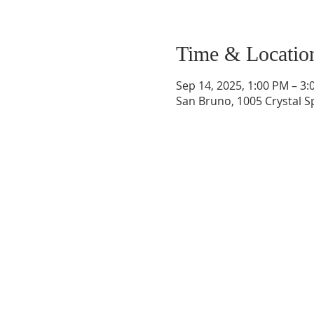
Time & Locatio
Sep 14, 2025, 1:00 PM – 3
San Bruno, 1005 Crystal S