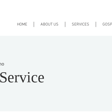
HOME
ABOUT US
SERVICES
GOSP
no
Service