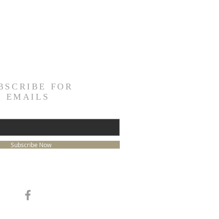
BSCRIBE FOR
EMAILS
Subscribe Now