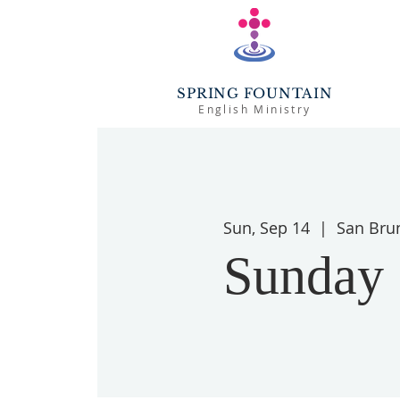
SPRING FOUNTAIN
English Ministry
Sun, Sep 14
  |  
San Bru
Sunday 