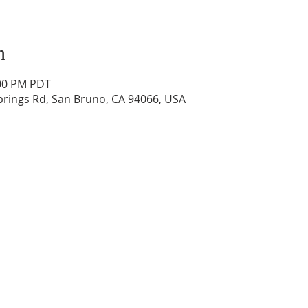
n
:00 PM PDT
prings Rd, San Bruno, CA 94066, USA