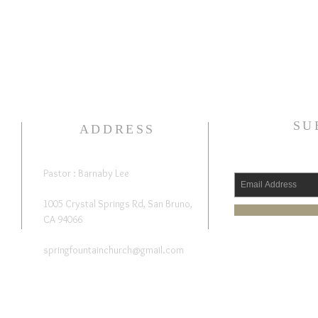
SU
ADDRESS
Pastor : Barnaby Lee
1005 Crystal Springs Rd, San Bruno,
CA 94066
springfountainchurch@gmail.com